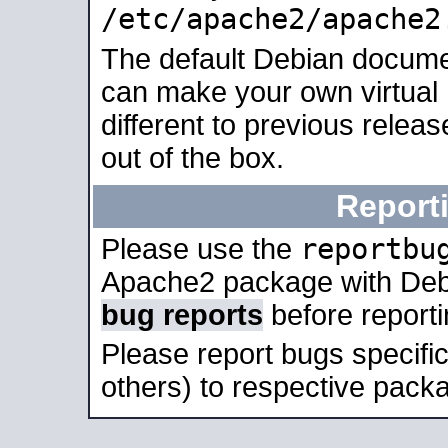
/etc/apache2/apache2
The default Debian docume
can make your own virtual 
different to previous relea
out of the box.
Report
reportbu
Please use the
Apache2 package with Deb
bug reports
before report
Please report bugs specif
others) to respective packa