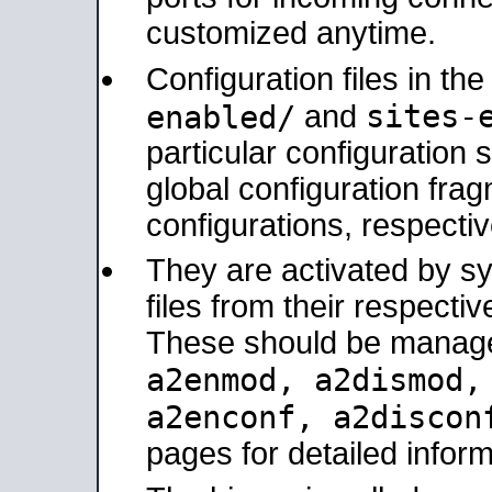
customized anytime.
Configuration files in th
sites-
enabled/
and
particular configuratio
global configuration frag
configurations, respectiv
They are activated by sy
files from their respectiv
These should be manage
a2enmod, a2dismod
a2enconf, a2disco
pages for detailed inform