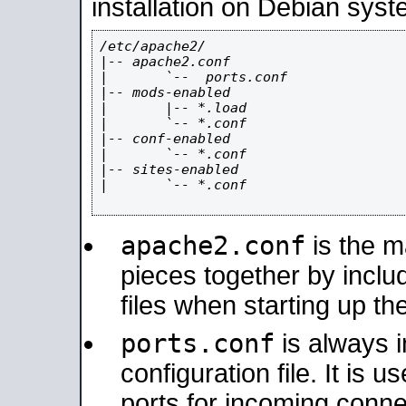
installation on Debian syst
/etc/apache2/

|-- apache2.conf

|       `--  ports.conf

|-- mods-enabled

|       |-- *.load

|       `-- *.conf

|-- conf-enabled

|       `-- *.conf

|-- sites-enabled

|       `-- *.conf

apache2.conf
is the ma
pieces together by includ
files when starting up th
ports.conf
is always 
configuration file. It is 
ports for incoming connec