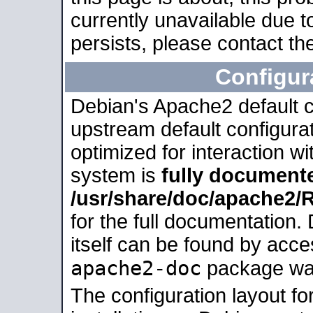
currently unavailable due t
persists, please contact the
Configur
Debian's Apache2 default co
upstream default configurati
optimized for interaction w
system is
fully document
/usr/share/doc/apache2
for the full documentation
itself can be found by acc
apache2-doc
package was 
The configuration layout f