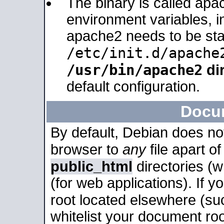
The binary is called apa
environment variables, in
apache2 needs to be sta
/etc/init.d/apache
/usr/bin/apache2
dir
default configuration.
Docu
By default, Debian does no
browser to
any
file apart o
public_html
directories (
(for web applications). If 
root located elsewhere (su
whitelist your document roo