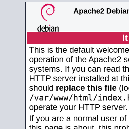
Apache2 Debian
I
This is the default welcome
operation of the Apache2 se
systems. If you can read t
HTTP server installed at thi
should
replace this file
(lo
/var/www/html/index.
operate your HTTP server.
If you are a normal user of
this page is about, this pro